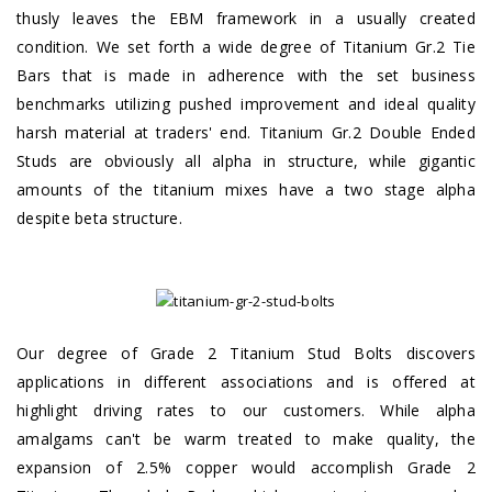
thusly leaves the EBM framework in a usually created
condition. We set forth a wide degree of Titanium Gr.2 Tie
Bars that is made in adherence with the set business
benchmarks utilizing pushed improvement and ideal quality
harsh material at traders' end. Titanium Gr.2 Double Ended
Studs are obviously all alpha in structure, while gigantic
amounts of the titanium mixes have a two stage alpha
despite beta structure.
Our degree of Grade 2 Titanium Stud Bolts discovers
applications in different associations and is offered at
highlight driving rates to our customers. While alpha
amalgams can't be warm treated to make quality, the
expansion of 2.5% copper would accomplish Grade 2