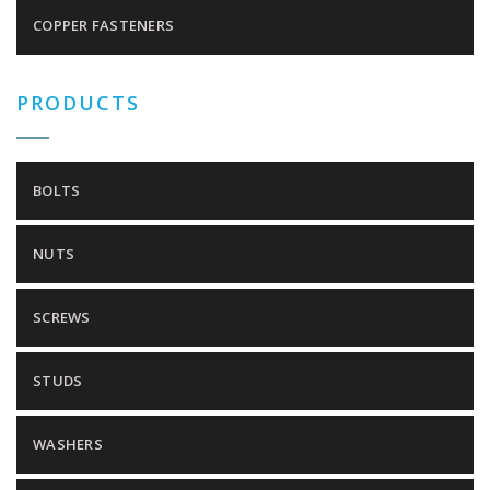
COPPER FASTENERS
PRODUCTS
BOLTS
NUTS
SCREWS
STUDS
WASHERS