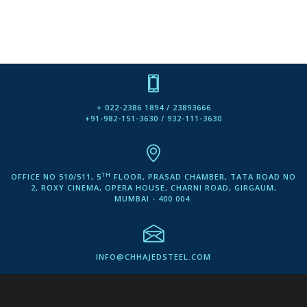
+ 022-2386 1894 / 23893666
+91-982-151-3630 / 932-111-3630
TH
OFFICE NO 510/511, 5
FLOOR, PRASAD CHAMBER, TATA ROAD NO
2, ROXY CINEMA, OPERA HOUSE, CHARNI ROAD, GIRGAUM,
MUMBAI - 400 004.
INFO@CHHAJEDSTEEL.COM