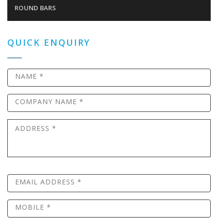
ROUND BARS
QUICK ENQUIRY