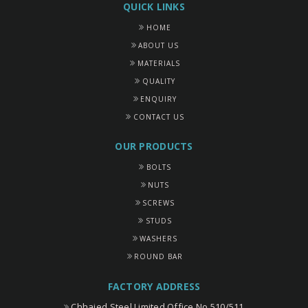
QUICK LINKS
HOME
ABOUT US
MATERIALS
QUALITY
ENQUIRY
CONTACT US
OUR PRODUCTS
BOLTS
NUTS
SCREWS
STUDS
WASHERS
ROUND BAR
FACTORY ADDRESS
Chhajed Steel Limited Office No 510/511,