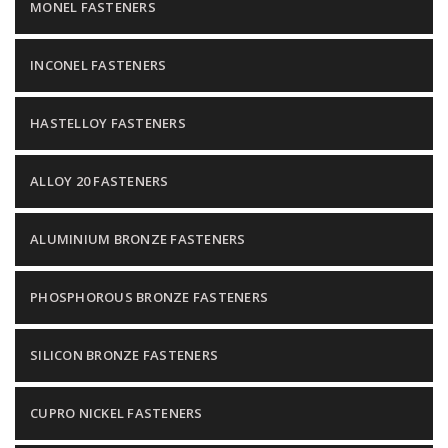
MONEL FASTENERS
INCONEL FASTENERS
HASTELLOY FASTENERS
ALLOY 20 FASTENERS
ALUMINIUM BRONZE FASTENERS
PHOSPHOROUS BRONZE FASTENERS
SILICON BRONZE FASTENERS
CUPRO NICKEL FASTENERS