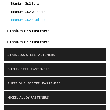
- Titanium Gr.2 Bolts
- Titanium Gr.2 Washers
- Titanium Gr.2 Stud Bolts
Titanium Gr.5 Fasteners
Titanium Gr.7 Fasteners
STAINLESS STEEL FASTENERS
DUPLEX STEEL FASTENERS
SUPER DUPLEX STEEL FASTENERS
NICKEL ALLOY FASTENERS