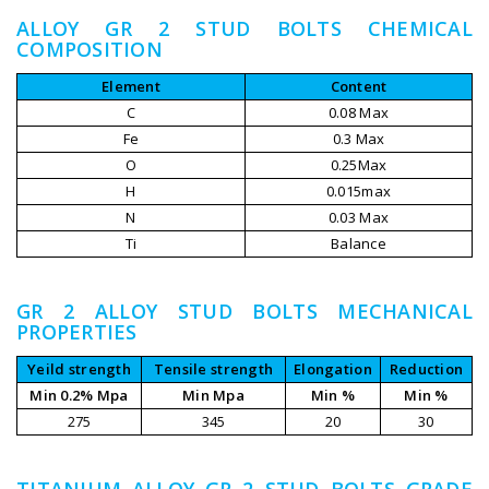
ALLOY GR 2 STUD BOLTS CHEMICAL
COMPOSITION
Element
Content
C
0.08 Max
Fe
0.3 Max
O
0.25Max
H
0.015max
N
0.03 Max
Ti
Balance
GR 2 ALLOY STUD BOLTS MECHANICAL
PROPERTIES
Yeild strength
Tensile strength
Elongation
Reduction
Min 0.2% Mpa
Min Mpa
Min %
Min %
275
345
20
30
TITANIUM ALLOY GR 2 STUD BOLTS GRADE