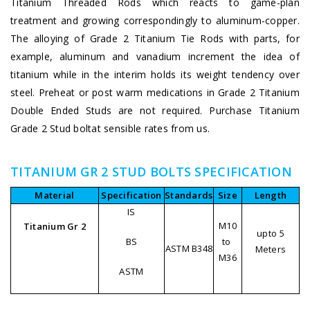
Titanium Threaded Rods which reacts to game-plan
treatment and growing correspondingly to aluminum-copper.
The alloying of Grade 2 Titanium Tie Rods with parts, for
example, aluminum and vanadium increment the idea of
titanium while in the interim holds its weight tendency over
steel. Preheat or post warm medications in Grade 2 Titanium
Double Ended Studs are not required. Purchase Titanium
Grade 2 Stud boltat sensible rates from us.
TITANIUM GR 2 STUD BOLTS SPECIFICATION
Material
Specification
Standards
Size
Length
IS
M10
Titanium Gr 2
upto 5
BS
to
ASTM B348
Meters
M36
ASTM