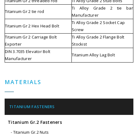
Titanium Gr 2 threaded rod
Ti Alloy Grade 2 stud bolts
Ti Alloy Grade 2 tie bar
Titanium Gr 2 tie rod
Manufacturer
Ti Alloy Grade 2 Socket Cap
Titanium Gr 2 Hex Head Bolt
Screw
Titanium Gr 2 Carriage Bolt
Ti Alloy Grade 2 Flange Bolt
Exporter
Stockist
DIN 3.7035 Elevator Bolt
Titanium Alloy Lag Bolt
Manufacturer
MATERIALS
TITANIUM FASTENERS
Titanium Gr.2 Fasteners
- Titanium Gr.2 Nuts