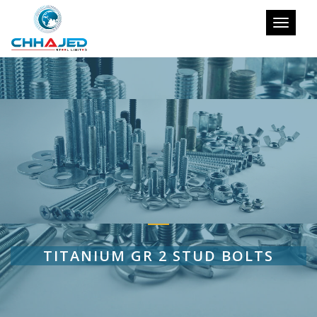
Toggle
navigati
TITANIUM GR 2 STUD BOLTS