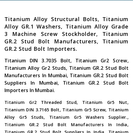
Titanium Alloy Structural Bolts, Titanium
Alloy GR.1 Washers, Titanium Alloy Grade
3 Machine Screw Stockholder, Titanium
GR.2 Stud Bolt Manufacturers, Titanium
GR.2 Stud Bolt Importers.
Titanium DIN 3.7035 Bolt, Titanium Gr2 Screw,
Titanium Alloy Gr2 Studs, Titanium GR.2 Stud Bolt
Manufacturers In Mumbai, Titanium GR.2 Stud Bolt
Suppliers In Mumbai, Titanium GR.2 Stud Bolt
Importers In Mumbai.
Titanium Gr2 Threaded Stud, Titanium Gr5 Nut,
Titanium DIN 3.7165 Bolt, Titanium Gr5 Screw, Titanium
Alloy Gr5 Studs, Titanium Gr5 Washers Supplier.,
Titanium GR.2 Stud Bolt Manufacturers In India,
Titanium GR.2 Stud Bolt Suppliers In India, Titanium