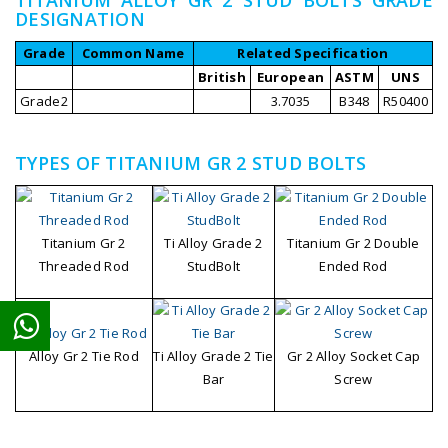
DESIGNATION
Grade
Common Name
Related Specification
British
European
ASTM
UNS
Grade2
3.7035
B348
R50400
TYPES OF TITANIUM GR 2 STUD BOLTS
Titanium Gr 2
Ti Alloy Grade 2
Titanium Gr 2 Double
Threaded Rod
StudBolt
Ended Rod
Ti Alloy Grade 2 Tie
Gr 2 Alloy Socket Cap
Alloy Gr 2 Tie Rod
Bar
Screw