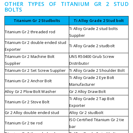
OTHER TYPES OF TITANIUM GR 2 STUD
BOLTS
Titanium Gr 2 Studbolts
Ti Alloy Grade 2 Stud bolt
Ti Alloy Grade 2 stud bolts
Titanium Gr 2 threaded rod
Supplier
Titanium Gr 2 double ended stud
Ti Alloy Grade 2 studbolt
Exporter
Titanium Gr 2 Machine Bolt
UNS R50400 Grub Screw
Supplier
Distributor
Titanium Gr 2 Set Screw Supplier
Ti Alloy Grade 2 Shoulder Bolt
Ti Alloy Grade 2 Eye Bolt
Titanium Gr 2 Anchor Bolt
Manufacturer
Alloy Gr 2 Plow Bolt Washer
Gr 2 Alloy Draw Bolt
Ti Alloy Grade 2 Tap Bolt
Titanium Gr 2 Stove Bolt
Exporter
Gr 2 Alloy double ended stud
Alloy Gr 2 studbolt
ISO Certified Titanium Gr 2 tie
Titanium Gr 2 tie rod
bar