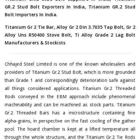
GR.2 Stud Bolt Exporters In India, Titanium GR.2 Stud
Bolt Importers In India.
Titanium Gr 2 Tie Bar, Alloy Gr 2 Din 3.7035 Tap Bolt, Gr 2
Alloy Uns R50400 Stove Bolt, Ti Alloy Grade 2 Lag Bolt
Manufacturers & Stockists
Chhajed Steel Limited is one of the known wholesalers and
providers of Titanium Gr.2 Stud Bolt, which is more grounded
than Grade 1 and correspondingly deterioration safe against
all things considered applications. Titanium Gr.2 Threaded
Rods conveyed in the EBM approach include phenomenal
machinability and can be machined as stock parts. Titanium
Gr.2 Threaded Bars has a microstructure containing fine
alpha-grains, in perspective on the fast cooling of the gather
pool. The hoard chamber is kept at a lifted temperature all
through the whole structure, and the Titanium Gr.2 Tie Rods